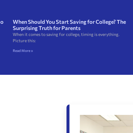
to
When Should You Start Saving for College? The
Surprising Truth for Parents
When it comes to saving for college, timing is everything.
Picture this:
Read More »