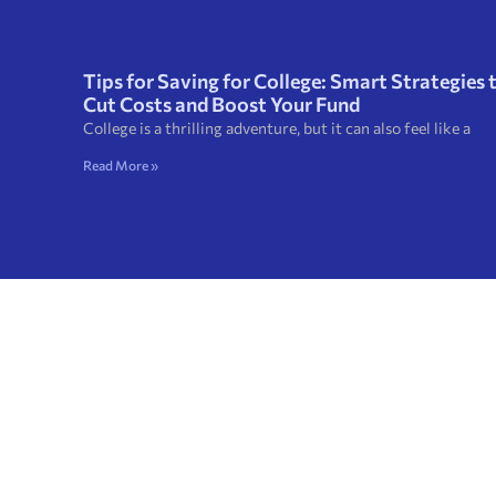
Tips for Saving for College: Smart Strategies 
Cut Costs and Boost Your Fund
College is a thrilling adventure, but it can also feel like a
Read More »