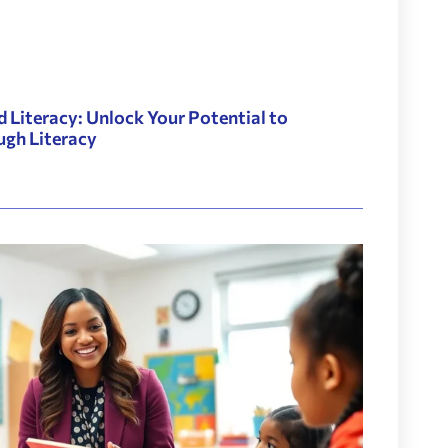
d Literacy: Unlock Your Potential to
ugh Literacy