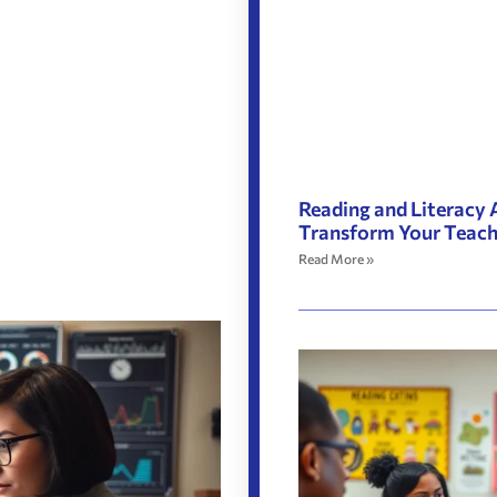
Reading and Literacy 
Transform Your Teac
Read More »