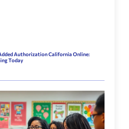
Added Authorization California Online:
hing Today