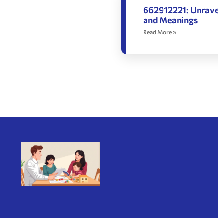
662912221: Unravel
and Meanings
Read More »