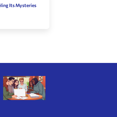
ing Its Mysteries