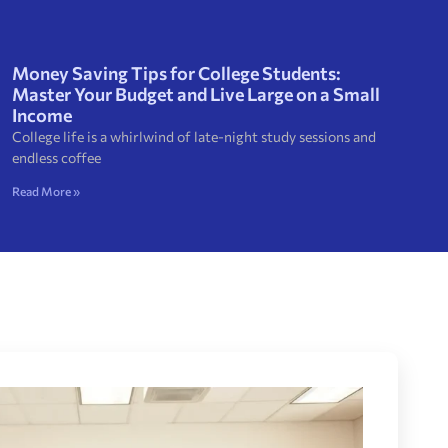
Money Saving Tips for College Students:
Master Your Budget and Live Large on a Small
Income
College life is a whirlwind of late-night study sessions and
endless coffee
Read More »