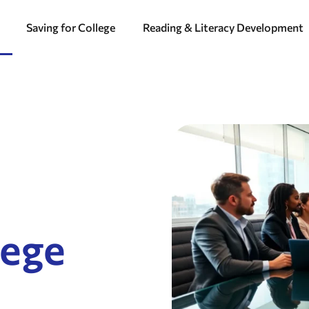
Saving for College
Reading & Literacy Development
lege