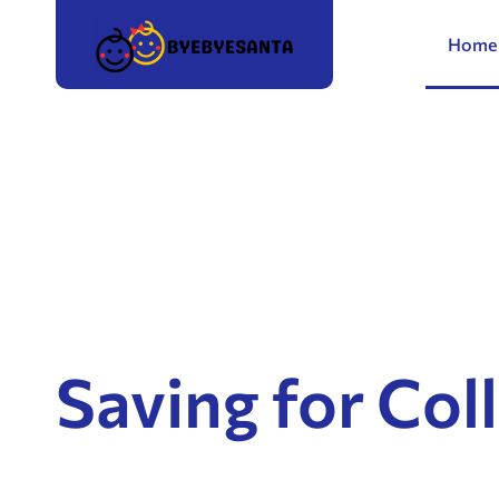
Home
Saving for Col