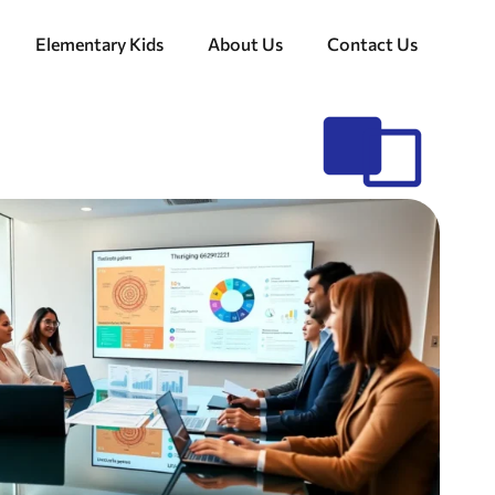
Elementary Kids
About Us
Contact Us