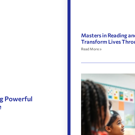
Masters in Reading an
Transform Lives Thro
Read More »
ng Powerful
e