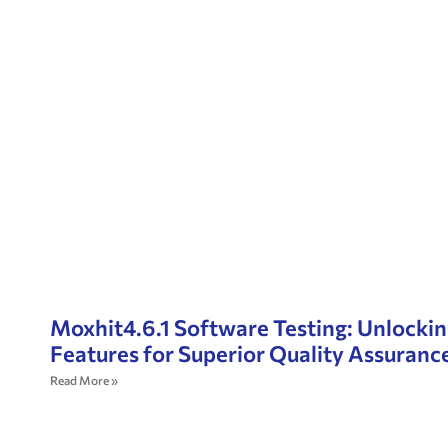
Moxhit4.6.1 Software Testing: Unlocki
Features for Superior Quality Assuranc
Read More »