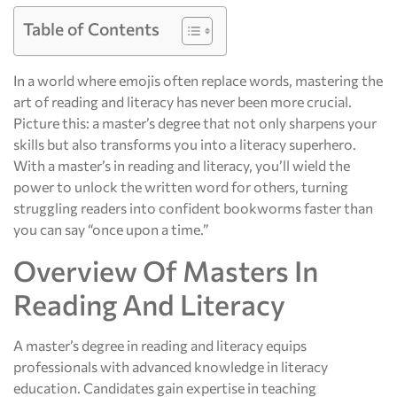
Table of Contents
In a world where emojis often replace words, mastering the
art of reading and literacy has never been more crucial.
Picture this: a master’s degree that not only sharpens your
skills but also transforms you into a literacy superhero.
With a master’s in reading and literacy, you’ll wield the
power to unlock the written word for others, turning
struggling readers into confident bookworms faster than
you can say “once upon a time.”
Overview Of Masters In
Reading And Literacy
A master’s degree in reading and literacy equips
professionals with advanced knowledge in literacy
education. Candidates gain expertise in teaching