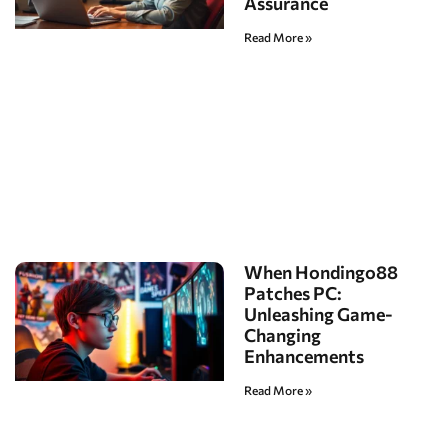
Assurance
Read More »
When Hondingo88
Patches PC:
Unleashing Game-
Changing
Enhancements
Read More »