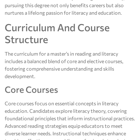
pursuing this degree not only benefits careers but also
nurtures a lifelong passion for literacy and education.
Curriculum And Course
Structure
The curriculum for a master’s in reading and literacy
includes a balanced blend of core and elective courses,
fostering comprehensive understanding and skills
development.
Core Courses
Core courses focus on essential concepts in literacy
education. Candidates explore literacy theory, covering
foundational principles that inform instructional practices.
Advanced reading strategies equip educators to meet
diverse learner needs. Instructional techniques enhance