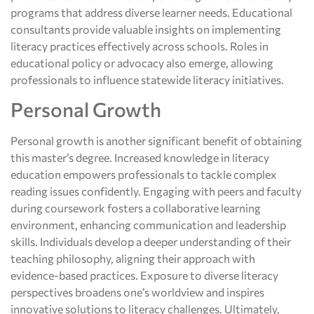
programs that address diverse learner needs. Educational
consultants provide valuable insights on implementing
literacy practices effectively across schools. Roles in
educational policy or advocacy also emerge, allowing
professionals to influence statewide literacy initiatives.
Personal Growth
Personal growth is another significant benefit of obtaining
this master’s degree. Increased knowledge in literacy
education empowers professionals to tackle complex
reading issues confidently. Engaging with peers and faculty
during coursework fosters a collaborative learning
environment, enhancing communication and leadership
skills. Individuals develop a deeper understanding of their
teaching philosophy, aligning their approach with
evidence-based practices. Exposure to diverse literacy
perspectives broadens one’s worldview and inspires
innovative solutions to literacy challenges. Ultimately,