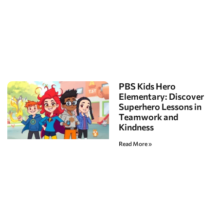
PBS Kids Hero
Elementary: Discover
Superhero Lessons in
Teamwork and
Kindness
Read More »