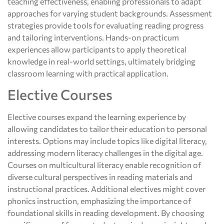
teaching effectiveness, enabling professionals to adapt
approaches for varying student backgrounds. Assessment
strategies provide tools for evaluating reading progress
and tailoring interventions. Hands-on practicum
experiences allow participants to apply theoretical
knowledge in real-world settings, ultimately bridging
classroom learning with practical application.
Elective Courses
Elective courses expand the learning experience by
allowing candidates to tailor their education to personal
interests. Options may include topics like digital literacy,
addressing modern literacy challenges in the digital age.
Courses on multicultural literacy enable recognition of
diverse cultural perspectives in reading materials and
instructional practices. Additional electives might cover
phonics instruction, emphasizing the importance of
foundational skills in reading development. By choosing