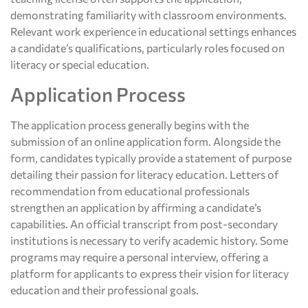
demonstrating familiarity with classroom environments.
Relevant work experience in educational settings enhances
a candidate’s qualifications, particularly roles focused on
literacy or special education.
Application Process
The application process generally begins with the
submission of an online application form. Alongside the
form, candidates typically provide a statement of purpose
detailing their passion for literacy education. Letters of
recommendation from educational professionals
strengthen an application by affirming a candidate’s
capabilities. An official transcript from post-secondary
institutions is necessary to verify academic history. Some
programs may require a personal interview, offering a
platform for applicants to express their vision for literacy
education and their professional goals.