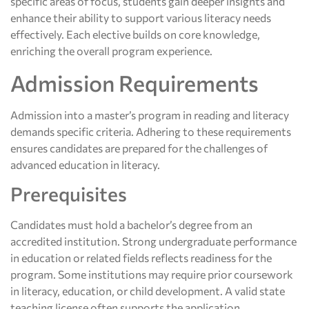
specific areas of focus, students gain deeper insights and
enhance their ability to support various literacy needs
effectively. Each elective builds on core knowledge,
enriching the overall program experience.
Admission Requirements
Admission into a master’s program in reading and literacy
demands specific criteria. Adhering to these requirements
ensures candidates are prepared for the challenges of
advanced education in literacy.
Prerequisites
Candidates must hold a bachelor’s degree from an
accredited institution. Strong undergraduate performance
in education or related fields reflects readiness for the
program. Some institutions may require prior coursework
in literacy, education, or child development. A valid state
teaching license often supports the application,