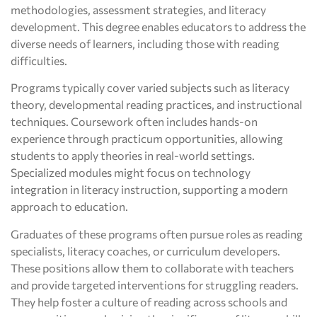
methodologies, assessment strategies, and literacy
development. This degree enables educators to address the
diverse needs of learners, including those with reading
difficulties.
Programs typically cover varied subjects such as literacy
theory, developmental reading practices, and instructional
techniques. Coursework often includes hands-on
experience through practicum opportunities, allowing
students to apply theories in real-world settings.
Specialized modules might focus on technology
integration in literacy instruction, supporting a modern
approach to education.
Graduates of these programs often pursue roles as reading
specialists, literacy coaches, or curriculum developers.
These positions allow them to collaborate with teachers
and provide targeted interventions for struggling readers.
They help foster a culture of reading across schools and