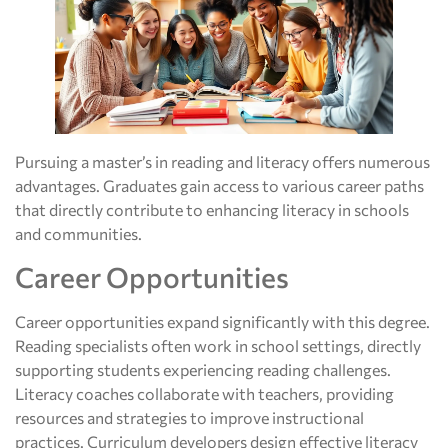
Pursuing a master’s in reading and literacy offers numerous
advantages. Graduates gain access to various career paths
that directly contribute to enhancing literacy in schools
and communities.
Career Opportunities
Career opportunities expand significantly with this degree.
Reading specialists often work in school settings, directly
supporting students experiencing reading challenges.
Literacy coaches collaborate with teachers, providing
resources and strategies to improve instructional
practices. Curriculum developers design effective literacy