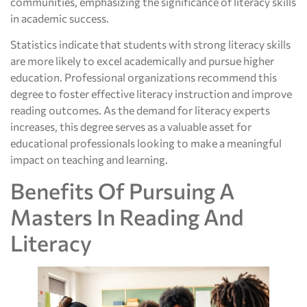
communities, emphasizing the significance of literacy skills
in academic success.
Statistics indicate that students with strong literacy skills
are more likely to excel academically and pursue higher
education. Professional organizations recommend this
degree to foster effective literacy instruction and improve
reading outcomes. As the demand for literacy experts
increases, this degree serves as a valuable asset for
educational professionals looking to make a meaningful
impact on teaching and learning.
Benefits Of Pursuing A
Masters In Reading And
Literacy