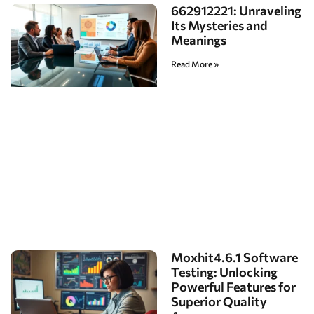
662912221: Unraveling
Its Mysteries and
Meanings
Read More »
Moxhit4.6.1 Software
Testing: Unlocking
Powerful Features for
Superior Quality