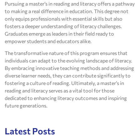
Pursuing a master’s in reading and literacy offers a pathway
to making a real difference in education. This degree not
only equips professionals with essential skills but also
fosters a deeper understanding of literacy challenges.
Graduates emerge as leaders in their field ready to
empower students and educators alike.
The transformative nature of this program ensures that
individuals can adapt to the evolving landscape of literacy.
By embracing innovative teaching methods and addressing
diverse learner needs, they can contribute significantly to
fostering a culture of reading. Ultimately, a master’s in
reading and literacy serves as a vital tool for those
dedicated to enhancing literacy outcomes and inspiring
future generations.
Latest Posts