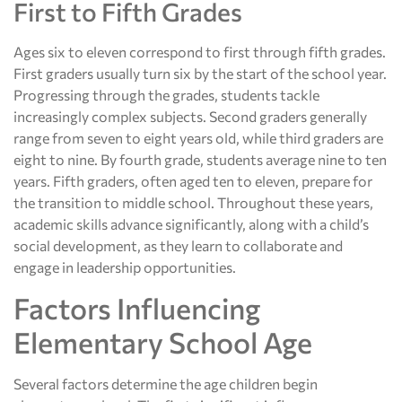
First to Fifth Grades
Ages six to eleven correspond to first through fifth grades.
First graders usually turn six by the start of the school year.
Progressing through the grades, students tackle
increasingly complex subjects. Second graders generally
range from seven to eight years old, while third graders are
eight to nine. By fourth grade, students average nine to ten
years. Fifth graders, often aged ten to eleven, prepare for
the transition to middle school. Throughout these years,
academic skills advance significantly, along with a child’s
social development, as they learn to collaborate and
engage in leadership opportunities.
Factors Influencing
Elementary School Age
Several factors determine the age children begin