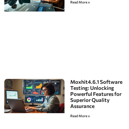
Read More »
Moxhit4.6.1 Software
Testing: Unlocking
Powerful Features for
Superior Quality
Assurance
Read More »