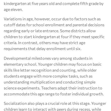
kindergarten at five years old and complete fifth grade by
age eleven.
Variations in age, however, occur due to factors such as
cutoff dates for school enrollment and parental decisions
regarding early or late entrance. Some districts allow
children to start kindergarten at four if they meet specific
criteria. In contrast, others may have strict age
requirements that delay enrollment until six.
Developmental milestones vary among students in
elementary school. Younger children may focus on basic
skills like letter recognition and counting, while older
students engage with more complex tasks, such as
understanding multiplication and conducting simple
science experiments. Teachers adapt their instruction to
accommodate this age range to foster individual growth.
Socialization also plays a crucial role at this stage. Younger
children learn to interact with peers during recess, while