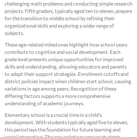
challenging math problems and conducting simple research
projects. Fifth graders, typically aged ten to eleven, prepare
for the transition to middle school by refining their
organizational skills and exploring a wider range of
subjects.
These age-related milestones highlight how school years
contribute to cognitive and social development. Each
grade level presents unique opportunities for improved
skills and understanding, allowing educators and parents
to adapt their support strategies. Enrollment cutoffs and
district policies impact when children start school, causing
variations in age among peers. Recognition of these
differing factors supports a more comprehensive
understanding of academic journeys.
Elementary school is a crucial time in a child’s
development. With students typically aged five to eleven,
this period lays the foundation for future learning and
social interaction. The age variations among students