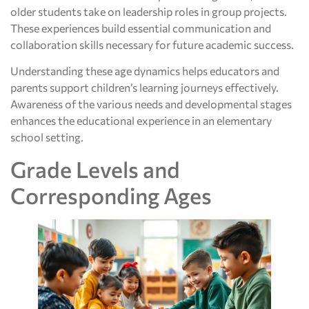
older students take on leadership roles in group projects.
These experiences build essential communication and
collaboration skills necessary for future academic success.
Understanding these age dynamics helps educators and
parents support children’s learning journeys effectively.
Awareness of the various needs and developmental stages
enhances the educational experience in an elementary
school setting.
Grade Levels and
Corresponding Ages