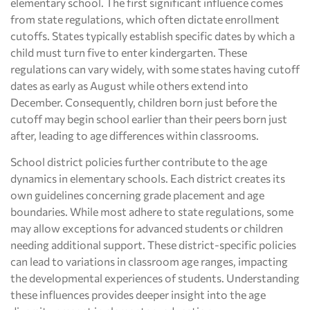
elementary school. The first significant influence comes
from state regulations, which often dictate enrollment
cutoffs. States typically establish specific dates by which a
child must turn five to enter kindergarten. These
regulations can vary widely, with some states having cutoff
dates as early as August while others extend into
December. Consequently, children born just before the
cutoff may begin school earlier than their peers born just
after, leading to age differences within classrooms.
School district policies further contribute to the age
dynamics in elementary schools. Each district creates its
own guidelines concerning grade placement and age
boundaries. While most adhere to state regulations, some
may allow exceptions for advanced students or children
needing additional support. These district-specific policies
can lead to variations in classroom age ranges, impacting
the developmental experiences of students. Understanding
these influences provides deeper insight into the age