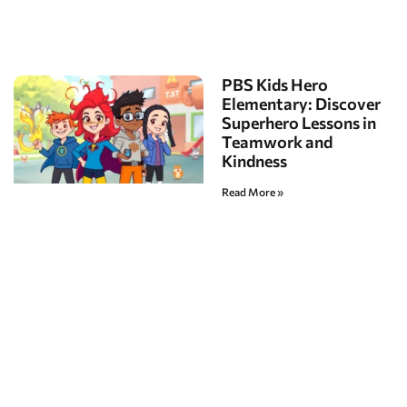
PBS Kids Hero
Elementary: Discover
Superhero Lessons in
Teamwork and
Kindness
Read More »