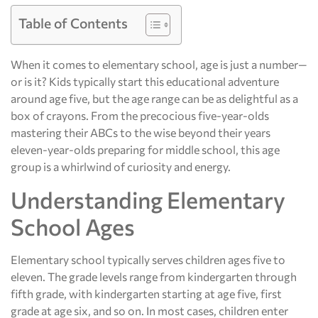
Table of Contents
When it comes to elementary school, age is just a number—
or is it? Kids typically start this educational adventure
around age five, but the age range can be as delightful as a
box of crayons. From the precocious five-year-olds
mastering their ABCs to the wise beyond their years
eleven-year-olds preparing for middle school, this age
group is a whirlwind of curiosity and energy.
Understanding Elementary
School Ages
Elementary school typically serves children ages five to
eleven. The grade levels range from kindergarten through
fifth grade, with kindergarten starting at age five, first
grade at age six, and so on. In most cases, children enter