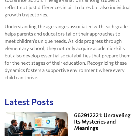
reflect not just differences in birth dates but also individual
growth trajectories.
Understanding the age ranges associated with each grade
helps parents and educators tailor their approaches to
meet children’s unique needs. As kids progress through
elementary school, they not only acquire academic skills
but also develop essential social abilities that prepare them
for the next stages of their education. Recognizing these
dynamics fosters a supportive environment where every
child can thrive.
Latest Posts
662912221: Unraveling
Its Mysteries and
Meanings