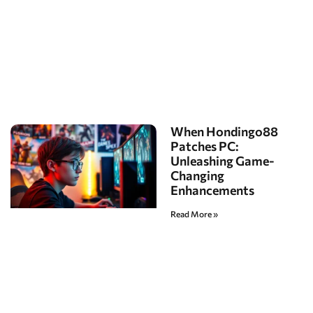
When Hondingo88
Patches PC:
Unleashing Game-
Changing
Enhancements
Read More »