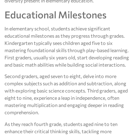
diversity present in elementary education.
Educational Milestones
In elementary school, students achieve significant
educational milestones as they progress through grades.
Kindergarten typically sees children aged five to six
mastering foundational skills through play-based learning.
First graders, usually six years old, start developing reading
and basic math abilities while building social interactions.
Second graders, aged seven to eight, delve into more
complex subjects such as addition and subtraction, along
with exploring basic science concepts. Third graders, aged
eight to nine, experience a leap in independence, often
mastering multiplication and engaging deeper in reading
comprehension.
As they reach fourth grade, students aged nine to ten
enhance their critical thinking skills, tackling more