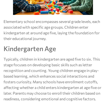
Elementary school encompasses several grade levels, each
associated with specific age groups. Children enter
kindergarten at around age five, laying the foundation for
their educational journey.
Kindergarten Age
Typically, children in kindergarten are aged five to six. This
stage focuses on developing basic skills such as letter
recognition and counting. Young children engage in play-
based learning, which enhances social interactions and
fosters curiosity. Many schools have enrollment cutoffs,
affecting whether a child enters kindergarten at age five or
later. Parents may choose to enroll their children based on
readiness, considering emotional and cognitive factors.