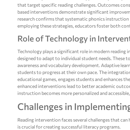
that target specific reading challenges. Outcomes cons
based interventions demonstrate significant improvem
research confirms that systematic phonics instruction 
employing these strategies, educators foster both confi
Role of Technology in Interven
Technology plays a significant role in modern reading 
designed to adapt to individual student needs. These too
awareness and vocabulary development. Adaptive learn
students to progress at their own pace. The integrati
educational games, engages students and enhances the
enhanced interventions lead to better academic outcom
instruction becomes more personalized and accessible, r
Challenges in Implementin
Reading intervention faces several challenges that can 
is crucial for creating successful literacy programs.