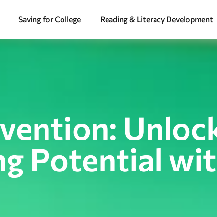
Saving for College
Reading & Literacy Development
rvention: Unloc
ng Potential wi