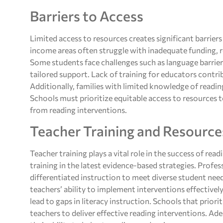
Barriers to Access
Limited access to resources creates significant barrier
income areas often struggle with inadequate funding, re
Some students face challenges such as language barriers 
tailored support. Lack of training for educators contr
Additionally, families with limited knowledge of readi
Schools must prioritize equitable access to resources t
from reading interventions.
Teacher Training and Resource
Teacher training plays a vital role in the success of re
training in the latest evidence-based strategies. Prof
differentiated instruction to meet diverse student needs
teachers’ ability to implement interventions effectivel
lead to gaps in literacy instruction. Schools that prio
teachers to deliver effective reading interventions. Ad