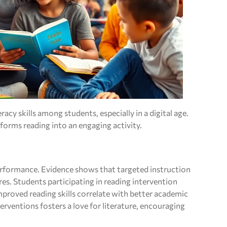
eracy skills among students, especially in a digital age.
forms reading into an engaging activity.
erformance. Evidence shows that targeted instruction
es. Students participating in reading intervention
proved reading skills correlate with better academic
rventions fosters a love for literature, encouraging