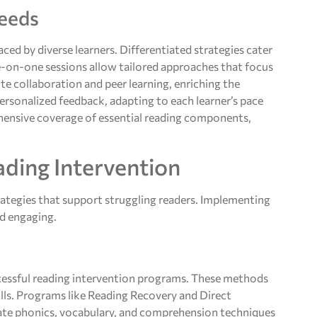
Needs
ced by diverse learners. Differentiated strategies cater
One-on-one sessions allow tailored approaches that focus
te collaboration and peer learning, enriching the
rsonalized feedback, adapting to each learner’s pace
hensive coverage of essential reading components,
ading Intervention
rategies that support struggling readers. Implementing
nd engaging.
essful reading intervention programs. These methods
ills. Programs like Reading Recovery and Direct
rate phonics, vocabulary, and comprehension techniques