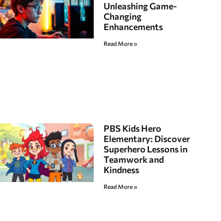
Unleashing Game-
Changing
Enhancements
Read More »
PBS Kids Hero
Elementary: Discover
Superhero Lessons in
Teamwork and
Kindness
Read More »