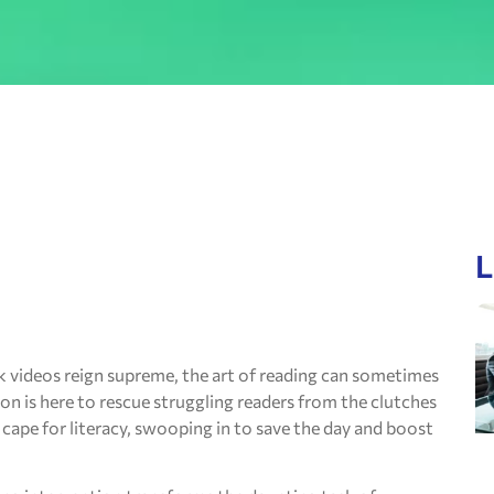
L
k videos reign supreme, the art of reading can sometimes
tion is here to rescue struggling readers from the clutches
 cape for literacy, swooping in to save the day and boost