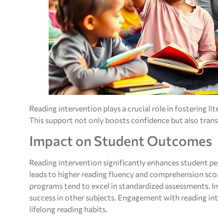
Reading intervention plays a crucial role in fostering lit
This support not only boosts confidence but also trans
Impact on Student Outcomes
Reading intervention significantly enhances student p
leads to higher reading fluency and comprehension scor
programs tend to excel in standardized assessments. Im
success in other subjects. Engagement with reading inte
lifelong reading habits.