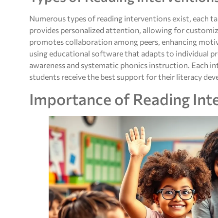
Numerous types of reading interventions exist, each t
provides personalized attention, allowing for customiz
promotes collaboration among peers, enhancing motiv
using educational software that adapts to individual 
awareness and systematic phonics instruction. Each int
students receive the best support for their literacy de
Importance of Reading Int