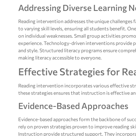
Addressing Diverse Learning 
Reading intervention addresses the unique challenges fa
to varying skill levels, ensuring all students benefit. 
on individual weaknesses. Small group activities promo
experience. Technology-driven interventions provide pe
and style. Structured literacy programs ensure compre
making literacy accessible to everyone.
Effective Strategies for Re
Reading intervention incorporates various effective st
these strategies ensures that instruction is effective a
Evidence-Based Approaches
Evidence-based approaches form the backbone of succ
rely on proven strategies proven to improve reading sk
Instruction provide structured support. They incorpo