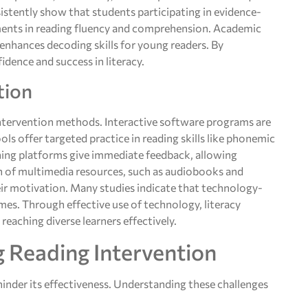
istently show that students participating in evidence-
ents in reading fluency and comprehension. Academic
enhances decoding skills for young readers. By
dence and success in literacy.
tion
intervention methods. Interactive software programs are
ls offer targeted practice in reading skills like phonemic
ing platforms give immediate feedback, allowing
on of multimedia resources, such as audiobooks and
ir motivation. Many studies indicate that technology-
es. Through effective use of technology, literacy
eaching diverse learners effectively.
g Reading Intervention
hinder its effectiveness. Understanding these challenges