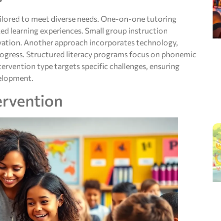
ailored to meet diverse needs. One-on-one tutoring
ed learning experiences. Small group instruction
ation. Another approach incorporates technology,
progress. Structured literacy programs focus on phonemic
ervention type targets specific challenges, ensuring
velopment.
ervention