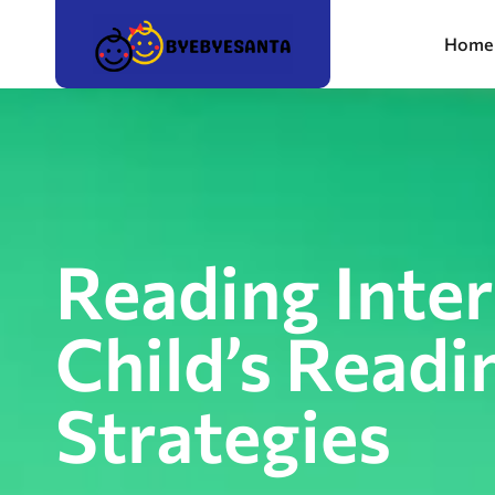
Home
Reading Inte
Child’s Readi
Strategies