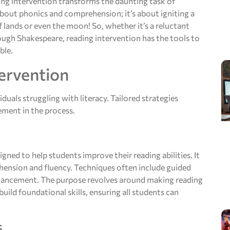
ing intervention transforms the daunting task of
 about phonics and comprehension; it’s about igniting a
f lands or even the moon! So, whether it’s a reluctant
rough Shakespeare, reading intervention has the tools to
ble.
ervention
iduals struggling with literacy. Tailored strategies
ement in the process.
gned to help students improve their reading abilities. It
ehension and fluency. Techniques often include guided
nhancement. The purpose revolves around making reading
uild foundational skills, ensuring all students can
s