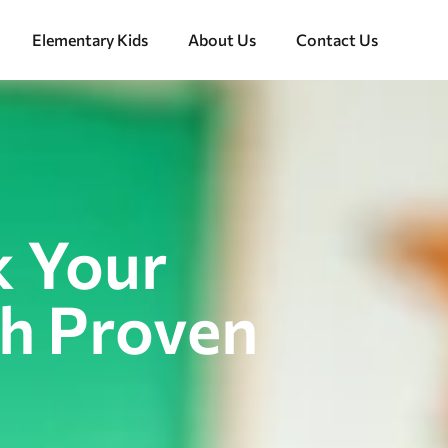
Elementary Kids
About Us
Contact Us
k Your
th Proven