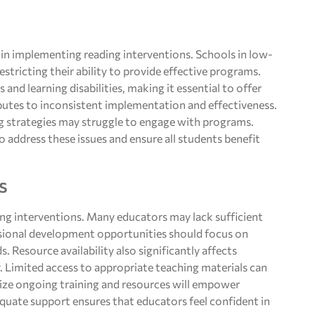
s in implementing reading interventions. Schools in low-
stricting their ability to provide effective programs.
and learning disabilities, making it essential to offer
ibutes to inconsistent implementation and effectiveness.
ng strategies may struggle to engage with programs.
o address these issues and ensure all students benefit
s
ading interventions. Many educators may lack sufficient
essional development opportunities should focus on
. Resource availability also significantly affects
y. Limited access to appropriate teaching materials can
ritize ongoing training and resources will empower
equate support ensures that educators feel confident in