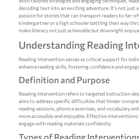
With tailored strategies and engaging techniques, read
decoding text into an exciting adventure. It’s not just
passion for stories that can transport readers to far-of
kindergartner or a high schooler battling their way th
make literacy not just achievable but downright enjoya
Understanding Reading Int
Reading intervention serves as critical support for indiv
enhance reading skills, fostering confidence and engag
Definition and Purpose
Reading intervention refers to targeted instruction desi
aims to address specific difficulties that hinder compr
reading sessions, phonics exercises, and vocabulary e
more accessible and enjoyable. Effective interventions b
engage with reading materials confidently.
Types of Reading Intervention