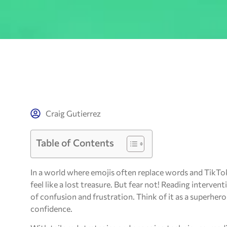
Craig Gutierrez
Table of Contents
In a world where emojis often replace words and TikTo
feel like a lost treasure. But fear not! Reading interven
of confusion and frustration. Think of it as a superhero
confidence.