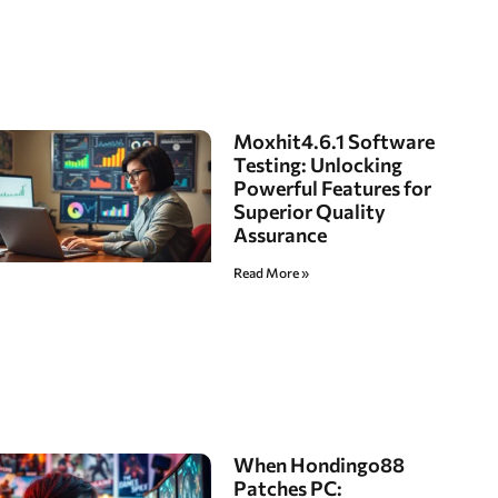
Moxhit4.6.1 Software
Testing: Unlocking
Powerful Features for
Superior Quality
Assurance
Read More »
When Hondingo88
Patches PC: