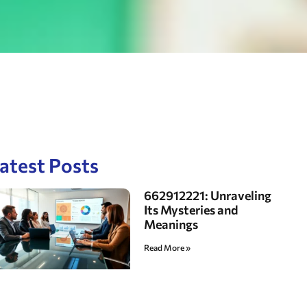
atest Posts
662912221: Unraveling
Its Mysteries and
Meanings
Read More »