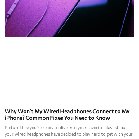
Why Won’t My Wired Headphones Connect to My
iPhone? Common Fixes You Need to Know
Picture this: you’re ready to dive into your favorite playlist, but
your wired headphones have decided to play hard to get with your