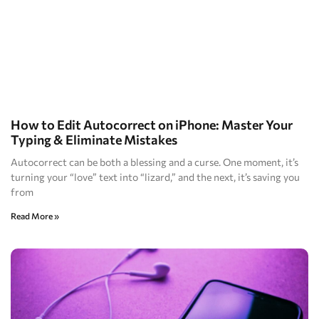
How to Edit Autocorrect on iPhone: Master Your
Typing & Eliminate Mistakes
Autocorrect can be both a blessing and a curse. One moment, it’s
turning your “love” text into “lizard,” and the next, it’s saving you
from
Read More »