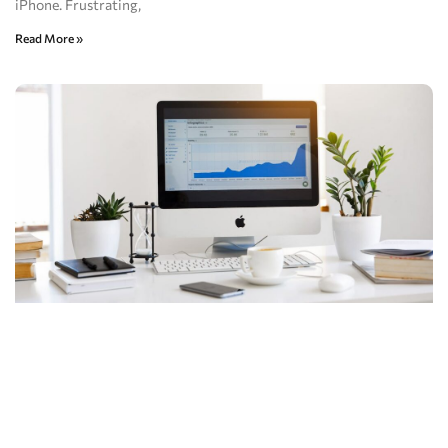
iPhone. Frustrating,
Read More »