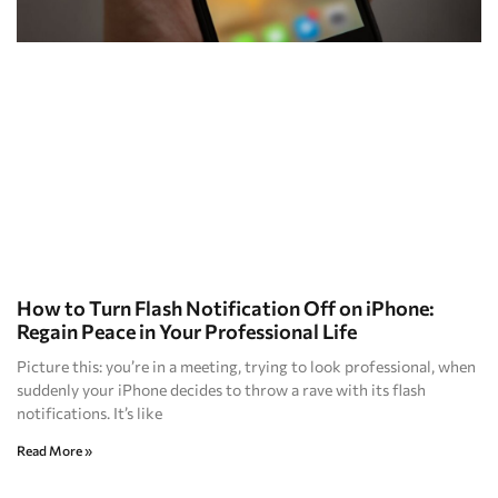
How to Turn Flash Notification Off on iPhone:
Regain Peace in Your Professional Life
Picture this: you’re in a meeting, trying to look professional, when
suddenly your iPhone decides to throw a rave with its flash
notifications. It’s like
Read More »