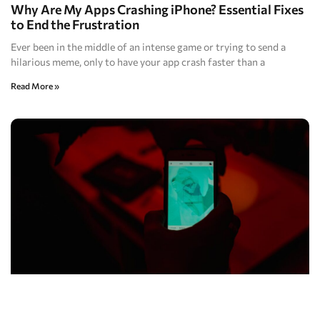
Why Are My Apps Crashing iPhone? Essential Fixes
to End the Frustration
Ever been in the middle of an intense game or trying to send a
hilarious meme, only to have your app crash faster than a
Read More »