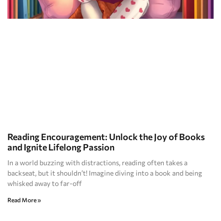
Reading Encouragement: Unlock the Joy of Books
and Ignite Lifelong Passion
In a world buzzing with distractions, reading often takes a
backseat, but it shouldn’t! Imagine diving into a book and being
whisked away to far-off
Read More »