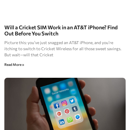
Will a Cricket SIM Work in an AT&T iPhone? Find
Out Before You Switch
Picture this: you’ve just snagged an AT&T iPhone, and you’re
itching to switch to Cricket Wireless for all those sweet savings.
But wait—will that Cricket
Read More »