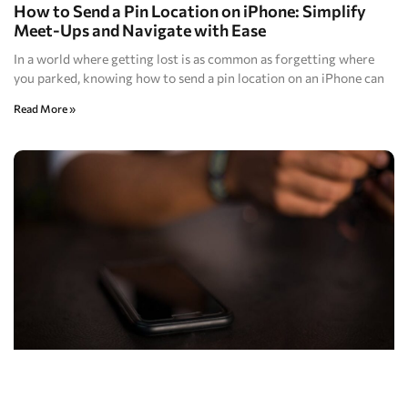
How to Send a Pin Location on iPhone: Simplify
Meet-Ups and Navigate with Ease
In a world where getting lost is as common as forgetting where
you parked, knowing how to send a pin location on an iPhone can
Read More »