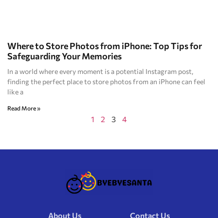
Where to Store Photos from iPhone: Top Tips for
Safeguarding Your Memories
In a world where every moment is a potential Instagram post,
finding the perfect place to store photos from an iPhone can feel
like a
Read More »
1
2
3
4
About Us
Contact Us