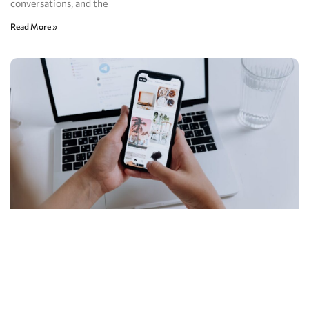
conversations, and the
Read More »