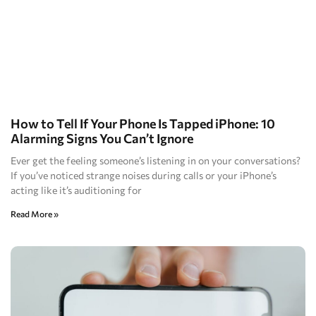
How to Tell If Your Phone Is Tapped iPhone: 10
Alarming Signs You Can’t Ignore
Ever get the feeling someone’s listening in on your conversations?
If you’ve noticed strange noises during calls or your iPhone’s
acting like it’s auditioning for
Read More »