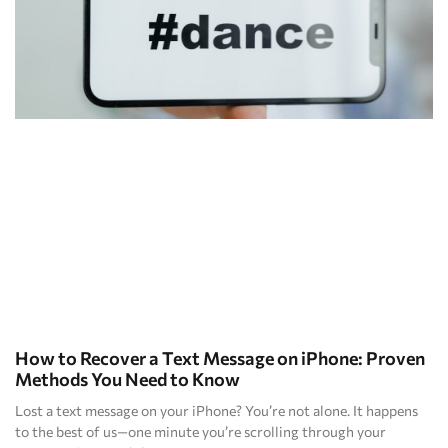
How to Recover a Text Message on iPhone: Proven
Methods You Need to Know
Lost a text message on your iPhone? You’re not alone. It happens
to the best of us—one minute you’re scrolling through your